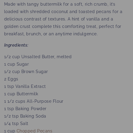
Made with tangy buttermilk for a soft, rich crumb, it’s
loaded with shredded coconut and toasted pecans for a
delicious contrast of textures. A hint of vanilla and a
golden crust complete this comforting treat, perfect for
breakfast, brunch, or an anytime indulgence.
Ingredients:
1/2 cup Unsalted Butter, melted
1 cup Sugar
1/2 cup Brown Sugar
2 Eggs
1 tsp Vanilla Extract
1 cup Buttermilk
1 1/2 cups All-Purpose Flour
1 tsp Baking Powder
1/2 tsp Baking Soda
1/4 tsp Salt
1 cup
Chopped Pecans