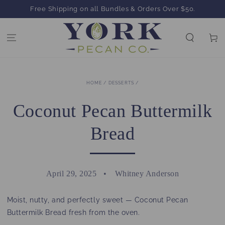
SKIP TO
Free Shipping on all Bundles & Orders Over $50.
CONTENT
Cart
HOME
/
DESSERTS
/
Coconut Pecan Buttermilk
Bread
April 29, 2025
Whitney Anderson
Moist, nutty, and perfectly sweet — Coconut Pecan
Buttermilk Bread fresh from the oven.