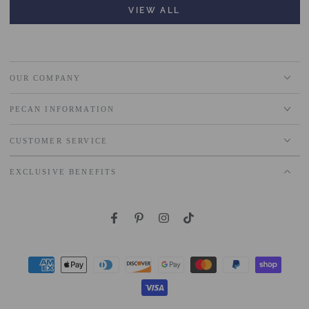
VIEW ALL
OUR COMPANY
PECAN INFORMATION
CUSTOMER SERVICE
EXCLUSIVE BENEFITS
Facebook
Pinterest
Instagram
TikTok
Payment
methods