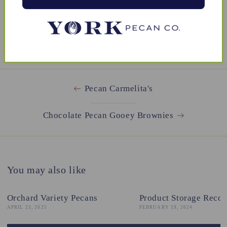
BACK TO DESSERTS
Pecan Carmelita's
Chocolate Pecan Gooey Brownies
You may also like
Orchard Variety Pecans
Product Storage Reco
APRIL 23, 2025
FEBRUARY 19, 2024