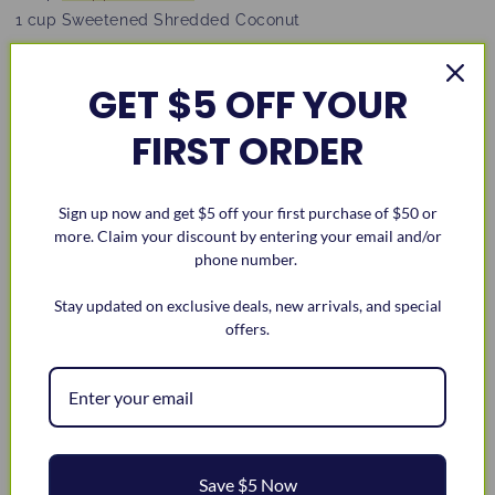
1 cup Sweetened Shredded Coconut
Instructions:
GET $5 OFF YOUR
Preheat oven to 350F. Grease and flour a loaf pan.
FIRST ORDER
In a big bowl, stir together butter, sugar, brown sugar,
eggs, vanilla, and buttermilk.
Add in flour, baking powder, baking soda, and salt
Sign up now and get $5 off your first purchase of $50 or
until just mixed.
more. Claim your discount by entering your email and/or
Gently fold in chopped pecans and shredded
phone number.
coconut.
Stay updated on exclusive deals, new arrivals, and special
Pour into the loaf pan and bake for 50–60 minutes, or
offers.
until a toothpick comes out clean.
Let cool in the pan for 10 minutes, then move to a
rack to cool completely.
Enjoy! Slice and serve.
Save $5 Now
Share