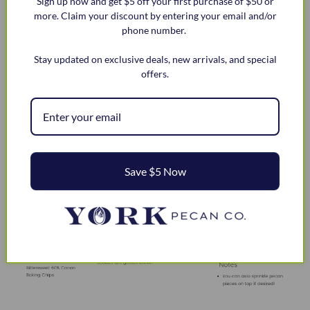
Sign up now and get $5 off your first purchase of $50 or
Stir in nuts and chocolate chips.
more. Claim your discount by entering your email and/or
phone number.
Drop by tablespoon onto ungreased cookie sheets.
Bake for 9 to 11 minutes or until chocolate chip
Stay updated on exclusive deals, new arrivals, and special
cookies are golden brown.
offers.
What twist are you going to put on this recipe?
Save $5 Now