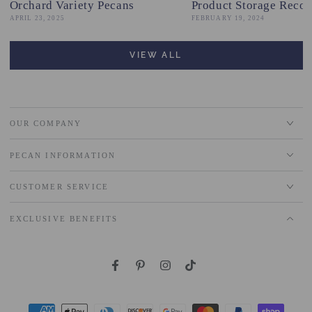
Orchard Variety Pecans
Product Storage Reco
APRIL 23, 2025
FEBRUARY 19, 2024
VIEW ALL
OUR COMPANY
PECAN INFORMATION
CUSTOMER SERVICE
EXCLUSIVE BENEFITS
Facebook
Pinterest
Instagram
TikTok
Payment