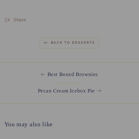
Share
BACK TO DESSERTS
Best Boxed Brownies
Pecan Cream Icebox Pie
You may also like