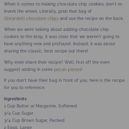
When it comes to making chocolate chip cookies, don't re-
invent the wheel. Literally, grab that bag of
Ghirardelli chocolate chips
and use the recipe on the back.
When we were talking about adding chocolate chip
cookies to the blog, it was clear that we weren't going to
have anything new and profound. Instead, it was about
sharing the classic, best recipe out there!
Why even share their recipe? Well, first off the even
suggest adding in some
pecan pieces
!
If you don't have their bag in front of you, here is the recipe
for you to reference.
Ingredients:
1 Cup Butter or Margarine, Softened
3/4 Cup Sugar
3/4 Cup Brown Sugar, Packed
2 Eggs, Large