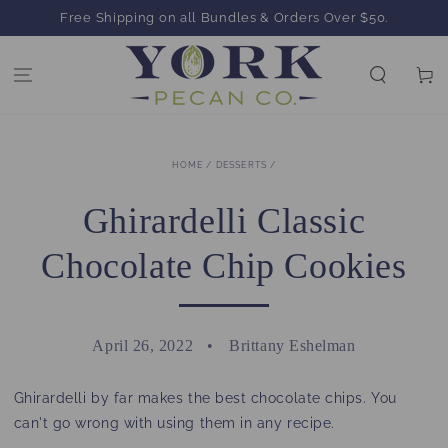
SKIP TO
Free Shipping on all Bundles & Orders Over $50.
CONTENT
Cart
HOME
/
DESSERTS
/
Ghirardelli Classic
Chocolate Chip Cookies
April 26, 2022
Brittany Eshelman
Ghirardelli by far makes the best chocolate chips. You
can't go wrong with using them in any recipe.