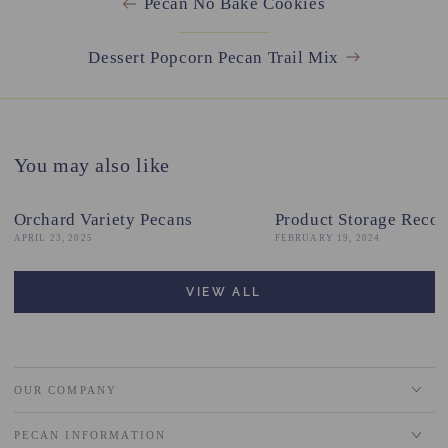
Pecan No Bake Cookies
Dessert Popcorn Pecan Trail Mix
You may also like
Orchard Variety Pecans
Product Storage Reco
APRIL 23, 2025
FEBRUARY 19, 2024
VIEW ALL
OUR COMPANY
PECAN INFORMATION