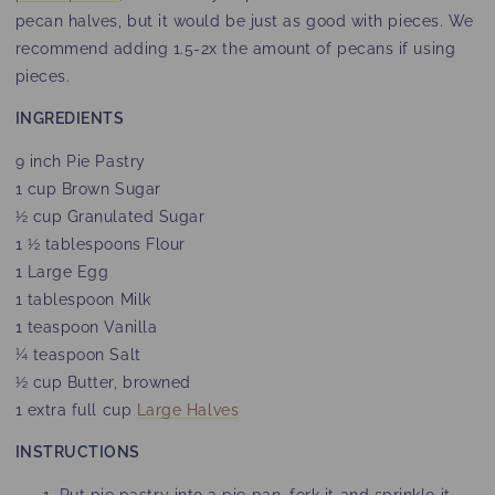
pecan halves, but it would be just as good with pieces. We
recommend adding 1.5-2x the amount of pecans if using
pieces.
INGREDIENTS
9 inch Pie Pastry
1 cup Brown Sugar
½ cup Granulated Sugar
1 ½ tablespoons Flour
1 Large Egg
1 tablespoon Milk
1 teaspoon Vanilla
¼ teaspoon Salt
½ cup Butter, browned
1 extra full cup
Large Halves
INSTRUCTIONS
Put pie pastry into a pie pan, fork it and sprinkle it