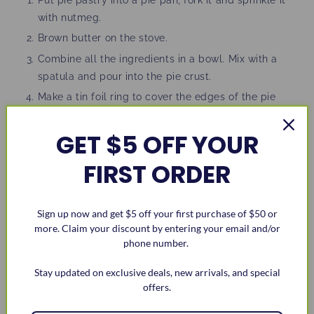
with nutmeg.
Brown butter on the stove.
Combine all the ingredients in a bowl. Mix with a
spatula and pour into the pie crust.
Make a tin foil ring to cover the edges of the pie
crust.
GET $5 OFF YOUR
Bake at 375 degrees F, for 30 minutes. Take out pie
and remove tin foil ring.
FIRST ORDER
Place pie back into the oven for an additional 10-15
minutes. You want the center of the pie to still be
jiggly.
Sign up now and get $5 off your first purchase of $50 or
more. Claim your discount by entering your email and/or
Take it out of the oven, let it cool, serve, and enjoy!
phone number.
Stay updated on exclusive deals, new arrivals, and special
offers.