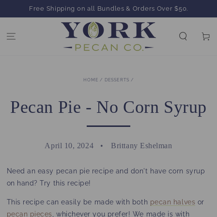
SKIP TO
Free Shipping on all Bundles & Orders Over $50.
CONTENT
Cart
HOME
/
DESSERTS
/
Pecan Pie - No Corn Syrup
April 10, 2024
Brittany Eshelman
Need an easy pecan pie recipe and don't have corn syrup
on hand? Try this recipe!
This recipe can easily be made with both
pecan halves
or
pecan pieces
, whichever you prefer! We made is with