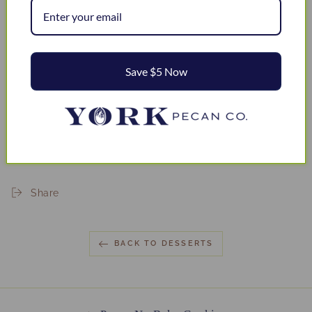
Save $5 Now
Share
BACK TO DESSERTS