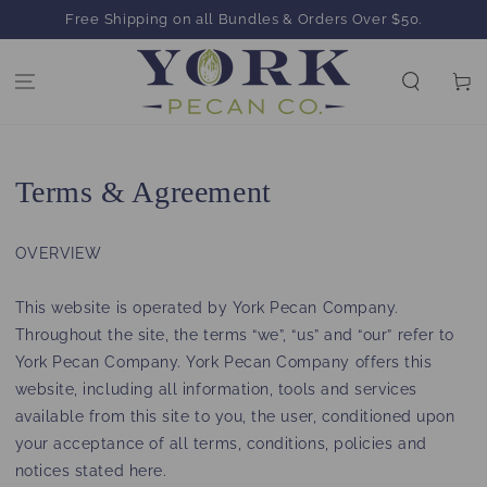
SKIP TO
Free Shipping on all Bundles & Orders Over $50.
CONTENT
Cart
Terms & Agreement
OVERVIEW
This website is operated by York Pecan Company.
Throughout the site, the terms “we”, “us” and “our” refer to
York Pecan Company. York Pecan Company offers this
website, including all information, tools and services
available from this site to you, the user, conditioned upon
your acceptance of all terms, conditions, policies and
notices stated here.