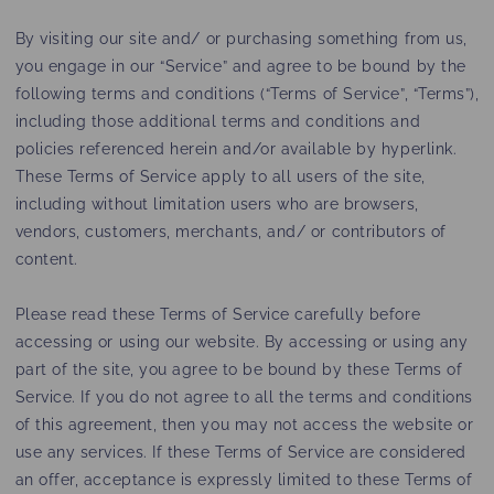
By visiting our site and/ or purchasing something from us,
you engage in our “Service” and agree to be bound by the
following terms and conditions (“Terms of Service”, “Terms”),
including those additional terms and conditions and
policies referenced herein and/or available by hyperlink.
These Terms of Service apply to all users of the site,
including without limitation users who are browsers,
vendors, customers, merchants, and/ or contributors of
content.
Please read these Terms of Service carefully before
accessing or using our website. By accessing or using any
part of the site, you agree to be bound by these Terms of
Service. If you do not agree to all the terms and conditions
of this agreement, then you may not access the website or
use any services. If these Terms of Service are considered
an offer, acceptance is expressly limited to these Terms of