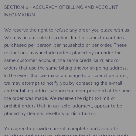
SECTION 6 - ACCURACY OF BILLING AND ACCOUNT
INFORMATION
We reserve the right to refuse any order you place with us.
We may, in our sole discretion, limit or cancel quantities
purchased per person, per household or per order. These
restrictions may include orders placed by or under the
same customer account, the same credit card, and/or
orders that use the same billing and/or shipping address.
In the event that we make a change to or cancel an order,
we may attempt to notify you by contacting the e‑mail
and/or billing address/phone number provided at the time
the order was made. We reserve the right to limit or
prohibit orders that, in our sole judgment, appear to be
placed by dealers, resellers or distributors.
You agree to provide current, complete and accurate