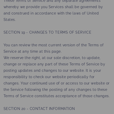
These Terms of Service and any separate agreements
whereby we provide you Services shall be governed by
and construed in accordance with the laws of United
States.
SECTION 19 - CHANGES TO TERMS OF SERVICE
You can review the most current version of the Terms of
Service at any time at this page.
We reserve the right, at our sole discretion, to update,
change or replace any part of these Terms of Service by
posting updates and changes to our website. It is your
responsibility to check our website periodically for
changes. Your continued use of or access to our website or
the Service following the posting of any changes to these
Terms of Service constitutes acceptance of those changes.
SECTION 20 - CONTACT INFORMATION