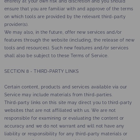
entirely at your own risk and discretion and you should
ensure that you are familiar with and approve of the terms
on which tools are provided by the relevant third-party
provider(s).
We may also, in the future, offer new services and/or
features through the website (including, the release of new
tools and resources). Such new features and/or services
shall also be subject to these Terms of Service.
SECTION 8 - THIRD-PARTY LINKS
Certain content, products and services available via our
Service may include materials from third-parties.
Third-party links on this site may direct you to third-party
websites that are not affiliated with us. We are not
responsible for examining or evaluating the content or
accuracy and we do not warrant and will not have any
liability or responsibility for any third-party materials or