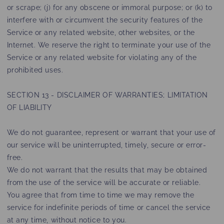
or scrape; (j) for any obscene or immoral purpose; or (k) to
interfere with or circumvent the security features of the
Service or any related website, other websites, or the
Internet. We reserve the right to terminate your use of the
Service or any related website for violating any of the
prohibited uses.
SECTION 13 - DISCLAIMER OF WARRANTIES; LIMITATION
OF LIABILITY
We do not guarantee, represent or warrant that your use of
our service will be uninterrupted, timely, secure or error-
free.
We do not warrant that the results that may be obtained
from the use of the service will be accurate or reliable.
You agree that from time to time we may remove the
service for indefinite periods of time or cancel the service
at any time, without notice to you.