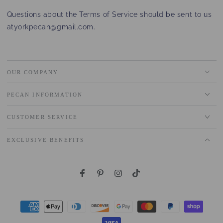
Questions about the Terms of Service should be sent to us
at
yorkpecan@gmail.com
.
OUR COMPANY
PECAN INFORMATION
CUSTOMER SERVICE
EXCLUSIVE BENEFITS
Facebook
Pinterest
Instagram
TikTok
Payment
methods