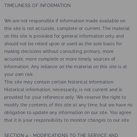
TIMELINESS OF INFORMATION
We are not responsible if information made available on
this site is not accurate, complete or current. The material
on this site is provided for general information only and
should not be relied upon or used as the sole basis for
making decisions without consulting primary, more
accurate, more complete or more timely sources of
information. Any reliance on the material on this site is at
your own risk.
This site may contain certain historical information.
Historical information, necessarily, is not current and is
provided for your reference only. We reserve the right to
modify the contents of this site at any time, but we have no
obligation to update any information on our site. You agree
that it is your responsibility to monitor changes to our site.
SECTION 4 - MODIFICATIONS TO THE SERVICE AND