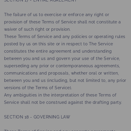
SECTION 17 - ENTIRE AGREEMENT
The failure of us to exercise or enforce any right or
provision of these Terms of Service shall not constitute a
waiver of such right or provision.
These Terms of Service and any policies or operating rules
posted by us on this site or in respect to The Service
constitutes the entire agreement and understanding
between you and us and govern your use of the Service,
superseding any prior or contemporaneous agreements,
communications and proposals, whether oral or written,
between you and us (including, but not limited to, any prior
versions of the Terms of Service).
Any ambiguities in the interpretation of these Terms of
Service shall not be construed against the drafting party.
SECTION 18 - GOVERNING LAW