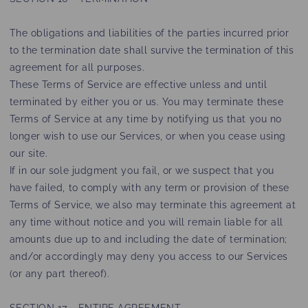
The obligations and liabilities of the parties incurred prior
to the termination date shall survive the termination of this
agreement for all purposes.
These Terms of Service are effective unless and until
terminated by either you or us. You may terminate these
Terms of Service at any time by notifying us that you no
longer wish to use our Services, or when you cease using
our site.
If in our sole judgment you fail, or we suspect that you
have failed, to comply with any term or provision of these
Terms of Service, we also may terminate this agreement at
any time without notice and you will remain liable for all
amounts due up to and including the date of termination;
and/or accordingly may deny you access to our Services
(or any part thereof).