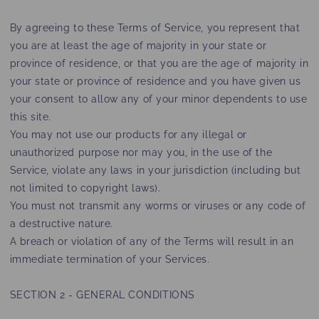
By agreeing to these Terms of Service, you represent that
you are at least the age of majority in your state or
province of residence, or that you are the age of majority in
your state or province of residence and you have given us
your consent to allow any of your minor dependents to use
this site.
You may not use our products for any illegal or
unauthorized purpose nor may you, in the use of the
Service, violate any laws in your jurisdiction (including but
not limited to copyright laws).
You must not transmit any worms or viruses or any code of
a destructive nature.
A breach or violation of any of the Terms will result in an
immediate termination of your Services.
SECTION 2 - GENERAL CONDITIONS