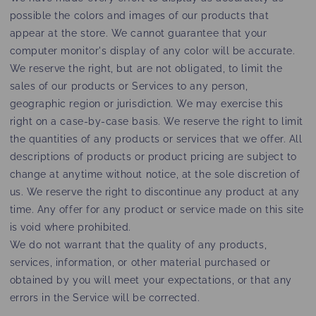
possible the colors and images of our products that
appear at the store. We cannot guarantee that your
computer monitor's display of any color will be accurate.
We reserve the right, but are not obligated, to limit the
sales of our products or Services to any person,
geographic region or jurisdiction. We may exercise this
right on a case-by-case basis. We reserve the right to limit
the quantities of any products or services that we offer. All
descriptions of products or product pricing are subject to
change at anytime without notice, at the sole discretion of
us. We reserve the right to discontinue any product at any
time. Any offer for any product or service made on this site
is void where prohibited.
We do not warrant that the quality of any products,
services, information, or other material purchased or
obtained by you will meet your expectations, or that any
errors in the Service will be corrected.