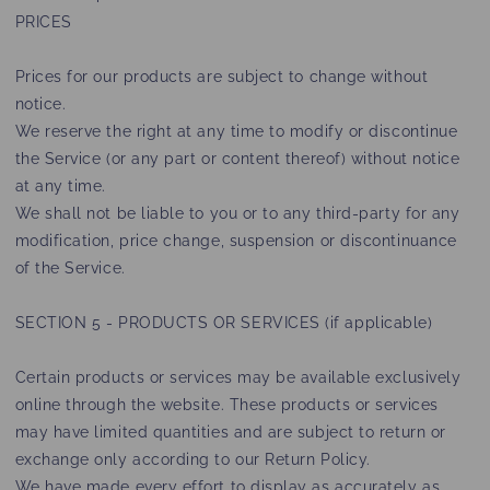
PRICES
Prices for our products are subject to change without
notice.
We reserve the right at any time to modify or discontinue
the Service (or any part or content thereof) without notice
at any time.
We shall not be liable to you or to any third-party for any
modification, price change, suspension or discontinuance
of the Service.
SECTION 5 - PRODUCTS OR SERVICES (if applicable)
Certain products or services may be available exclusively
online through the website. These products or services
may have limited quantities and are subject to return or
exchange only according to our Return Policy.
We have made every effort to display as accurately as