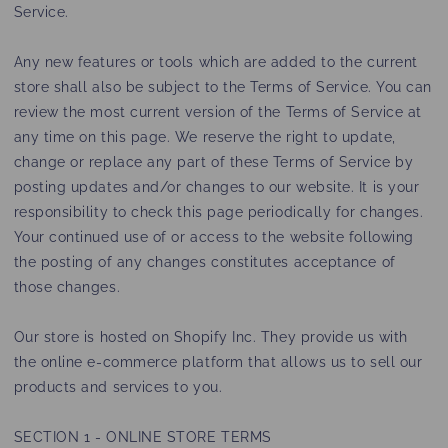
Service.
Any new features or tools which are added to the current
store shall also be subject to the Terms of Service. You can
review the most current version of the Terms of Service at
any time on this page. We reserve the right to update,
change or replace any part of these Terms of Service by
posting updates and/or changes to our website. It is your
responsibility to check this page periodically for changes.
Your continued use of or access to the website following
the posting of any changes constitutes acceptance of
those changes.
Our store is hosted on Shopify Inc. They provide us with
the online e-commerce platform that allows us to sell our
products and services to you.
SECTION 1 - ONLINE STORE TERMS