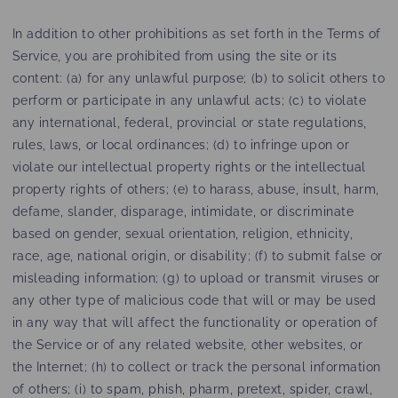
In addition to other prohibitions as set forth in the Terms of
Service, you are prohibited from using the site or its
content: (a) for any unlawful purpose; (b) to solicit others to
perform or participate in any unlawful acts; (c) to violate
any international, federal, provincial or state regulations,
rules, laws, or local ordinances; (d) to infringe upon or
violate our intellectual property rights or the intellectual
property rights of others; (e) to harass, abuse, insult, harm,
defame, slander, disparage, intimidate, or discriminate
based on gender, sexual orientation, religion, ethnicity,
race, age, national origin, or disability; (f) to submit false or
misleading information; (g) to upload or transmit viruses or
any other type of malicious code that will or may be used
in any way that will affect the functionality or operation of
the Service or of any related website, other websites, or
the Internet; (h) to collect or track the personal information
of others; (i) to spam, phish, pharm, pretext, spider, crawl,