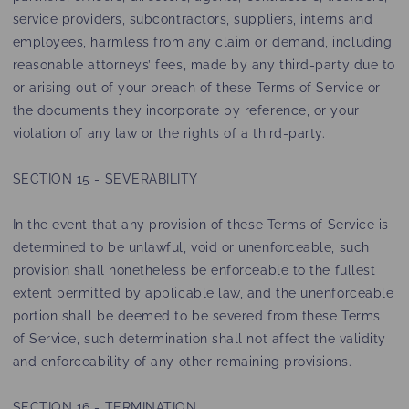
service providers, subcontractors, suppliers, interns and
employees, harmless from any claim or demand, including
reasonable attorneys’ fees, made by any third-party due to
or arising out of your breach of these Terms of Service or
the documents they incorporate by reference, or your
violation of any law or the rights of a third-party.
SECTION 15 - SEVERABILITY
In the event that any provision of these Terms of Service is
determined to be unlawful, void or unenforceable, such
provision shall nonetheless be enforceable to the fullest
extent permitted by applicable law, and the unenforceable
portion shall be deemed to be severed from these Terms
of Service, such determination shall not affect the validity
and enforceability of any other remaining provisions.
SECTION 16 - TERMINATION