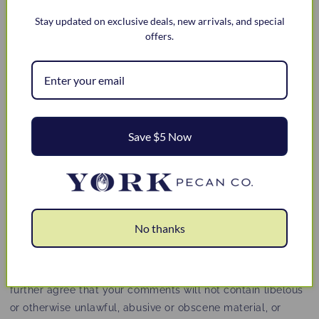
otherwise (collectively, 'comments'), you agree that we
Stay updated on exclusive deals, new arrivals, and special
may, at any time, without restriction, edit, copy, publish,
offers.
distribute, translate and otherwise use in any medium any
comments that you forward to us. We are and shall be
under no obligation (1) to maintain any comments in
confidence; (2) to pay compensation for any comments; or
(3) to respond to any comments.
We may, but have no obligation to, monitor, edit or remove
Save $5 Now
content that we determine in our sole discretion are
unlawful, offensive, threatening, libelous, defamatory,
pornographic, obscene or otherwise objectionable or
violates any party’s intellectual property or these Terms of
Service.
No thanks
You agree that your comments will not violate any right of
any third-party, including copyright, trademark, privacy,
personality or other personal or proprietary right. You
further agree that your comments will not contain libelous
or otherwise unlawful, abusive or obscene material, or