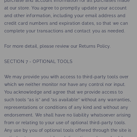
purchase and account information for all purchases made
at our store. You agree to promptly update your account
and other information, including your email address and
credit card numbers and expiration dates, so that we can
complete your transactions and contact you as needed.
For more detail, please review our Returns Policy.
SECTION 7 - OPTIONAL TOOLS
We may provide you with access to third-party tools over
which we neither monitor nor have any control nor input.
You acknowledge and agree that we provide access to
such tools ”as is” and “as available” without any warranties,
representations or conditions of any kind and without any
endorsement. We shall have no liability whatsoever arising
from or relating to your use of optional third-party tools.
Any use by you of optional tools offered through the site is