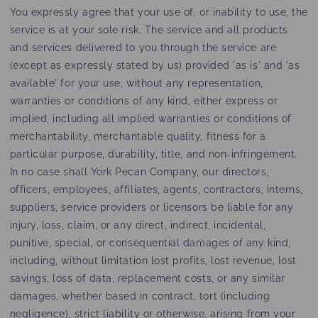
You expressly agree that your use of, or inability to use, the
service is at your sole risk. The service and all products
and services delivered to you through the service are
(except as expressly stated by us) provided 'as is' and 'as
available' for your use, without any representation,
warranties or conditions of any kind, either express or
implied, including all implied warranties or conditions of
merchantability, merchantable quality, fitness for a
particular purpose, durability, title, and non-infringement.
In no case shall York Pecan Company, our directors,
officers, employees, affiliates, agents, contractors, interns,
suppliers, service providers or licensors be liable for any
injury, loss, claim, or any direct, indirect, incidental,
punitive, special, or consequential damages of any kind,
including, without limitation lost profits, lost revenue, lost
savings, loss of data, replacement costs, or any similar
damages, whether based in contract, tort (including
negligence), strict liability or otherwise, arising from your