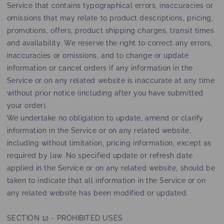
Service that contains typographical errors, inaccuracies or
omissions that may relate to product descriptions, pricing,
promotions, offers, product shipping charges, transit times
and availability. We reserve the right to correct any errors,
inaccuracies or omissions, and to change or update
information or cancel orders if any information in the
Service or on any related website is inaccurate at any time
without prior notice (including after you have submitted
your order).
We undertake no obligation to update, amend or clarify
information in the Service or on any related website,
including without limitation, pricing information, except as
required by law. No specified update or refresh date
applied in the Service or on any related website, should be
taken to indicate that all information in the Service or on
any related website has been modified or updated.
SECTION 12 - PROHIBITED USES