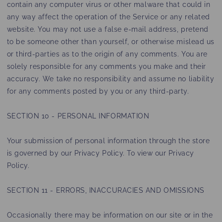
contain any computer virus or other malware that could in
any way affect the operation of the Service or any related
website. You may not use a false e‑mail address, pretend
to be someone other than yourself, or otherwise mislead us
or third-parties as to the origin of any comments. You are
solely responsible for any comments you make and their
accuracy. We take no responsibility and assume no liability
for any comments posted by you or any third-party.
SECTION 10 - PERSONAL INFORMATION
Your submission of personal information through the store
is governed by our Privacy Policy. To view our Privacy
Policy.
SECTION 11 - ERRORS, INACCURACIES AND OMISSIONS
Occasionally there may be information on our site or in the