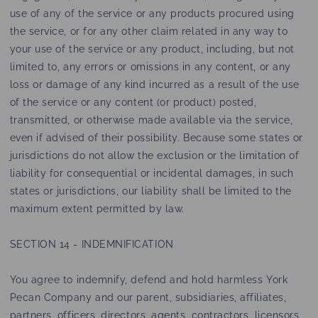
use of any of the service or any products procured using
the service, or for any other claim related in any way to
your use of the service or any product, including, but not
limited to, any errors or omissions in any content, or any
loss or damage of any kind incurred as a result of the use
of the service or any content (or product) posted,
transmitted, or otherwise made available via the service,
even if advised of their possibility. Because some states or
jurisdictions do not allow the exclusion or the limitation of
liability for consequential or incidental damages, in such
states or jurisdictions, our liability shall be limited to the
maximum extent permitted by law.
SECTION 14 - INDEMNIFICATION
You agree to indemnify, defend and hold harmless York
Pecan Company and our parent, subsidiaries, affiliates,
partners, officers, directors, agents, contractors, licensors,