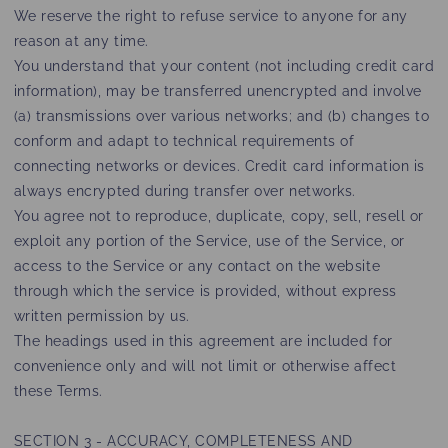
We reserve the right to refuse service to anyone for any
reason at any time.
You understand that your content (not including credit card
information), may be transferred unencrypted and involve
(a) transmissions over various networks; and (b) changes to
conform and adapt to technical requirements of
connecting networks or devices. Credit card information is
always encrypted during transfer over networks.
You agree not to reproduce, duplicate, copy, sell, resell or
exploit any portion of the Service, use of the Service, or
access to the Service or any contact on the website
through which the service is provided, without express
written permission by us.
The headings used in this agreement are included for
convenience only and will not limit or otherwise affect
these Terms.
SECTION 3 - ACCURACY, COMPLETENESS AND