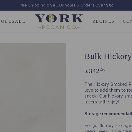
Free Shipping on all Bundles & Orders Over $50.
HOLESALE
RECIPES
CO
Bulk Hickor
Regular
.50
342
$
price
The Hickory Smoked Pe
love to add them to r
snack! Our hickory sm
lovers will enjoy!
Storage recommendati
For 30-60 day storage 
years, keep in the fre