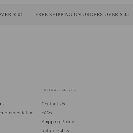
 $50!
FREE SHIPPING ON ORDERS OVER $50!
CUSTOMER SERVICE
ans
Contact Us
Recommendation
FAQs
Shipping Policy
Return Policy