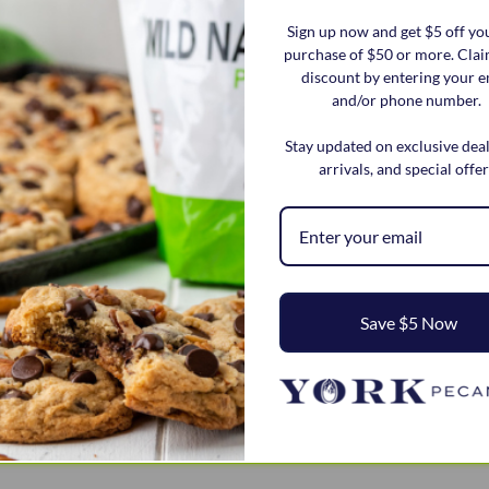
Sign up now and get $5 off you
purchase of $50 or more. Cla
discount by entering your e
and/or phone number.
Stay updated on exclusive dea
arrivals, and special offer
Save $5 Now