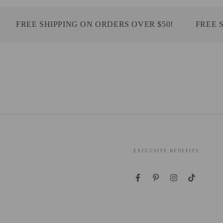
FREE SHIPPING ON ORDERS OVER $50!
FREE SHI
EXCLUSIVE BENEFITS
Facebook
Pinterest
Instagram
TikTok