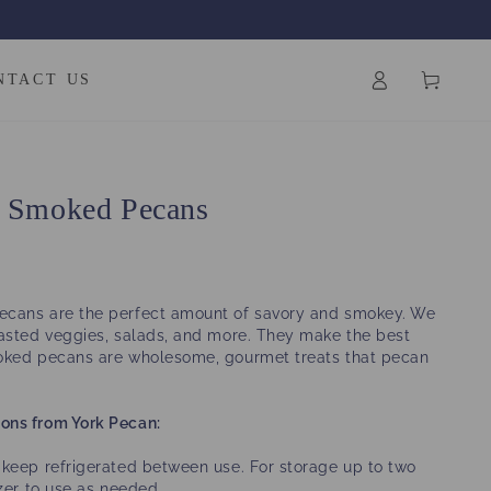
Log
Cart
NTACT US
in
y Smoked Pecans
cans are the perfect amount of savory and smokey. We
oasted veggies, salads, and more. They make the best
oked pecans are wholesome, gourmet treats that pecan
ons from York Pecan:
keep refrigerated between use. For storage up to two
ezer to use as needed.