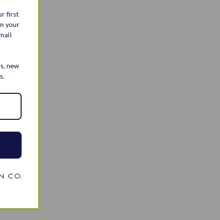
r first
im your
mail
ls, new
s.