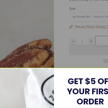
Size
Pecan Piece Sizing 
Quantity
Decrease
Increase
quantity
quantity
for
for
Bulk
Bulk
Hickory
Hickory
Smoked
Smoked
Pecans
Pecans
Share
GET $5 O
YOUR FIR
ORDER