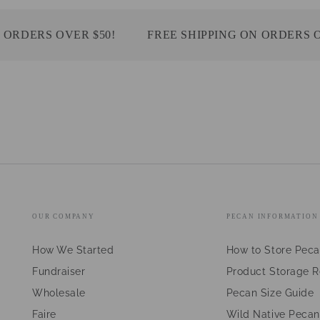
DERS OVER $50!
FREE SHIPPING ON ORDERS OVER
OUR COMPANY
PECAN INFORMATION
How We Started
How to Store Pec
Fundraiser
Product Storage 
Wholesale
Pecan Size Guide
Faire
Wild Native Pecan