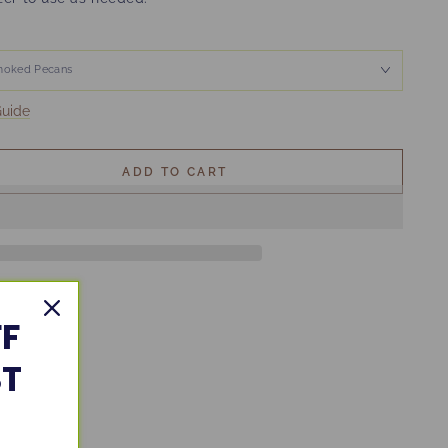
Guide
ADD TO CART
FF
ST