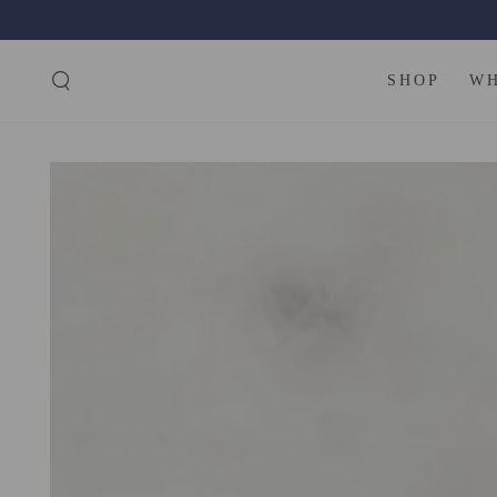
SKIP TO
CONTENT
SHOP
W
SKIP TO PRODUCT
INFORMATION