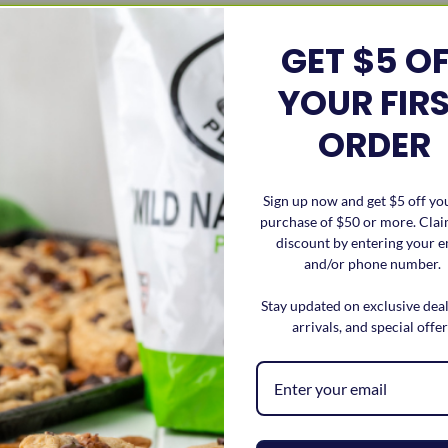
GET $5 O
r, grease a casserole dish or baking sheet
YOUR FIR
 core. Place apples on the greased pan cut side up.
ORDER
ecan pieces, coconut, honey, butter, cinnamon, and salt.
ples.
Sign up now and get $5 off you
purchase of $50 or more. Cla
s are tender.
discount by entering your e
and/or phone number.
Stay updated on exclusive dea
like. Ex: ice cream, caramel crizzle, more pecan pieces, or wha
arrivals, and special offer