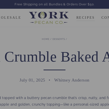
Free Shipping on all Bundles & Orders Over $50.
HOLESALE
RECIPES
CO
HOME
/
DESSERTS
/
 Crumble Baked 
July 01, 2025
Whitney Anderson
 topped with a buttery pecan crumble that’s crisp, nutty, and f
d apple and golden, crunchy topping—like a personal-sized appl