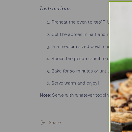
Instructions
Preheat the oven to 350°F. Using butte
Cut the apples in half and remove the
In a medium sized bowl, combine the p
Spoon the pecan crumble onto the ap
Bake for 30 minutes or until the apple
Serve warm and enjoy!
Note:
Serve with whatever topping you would 
Share