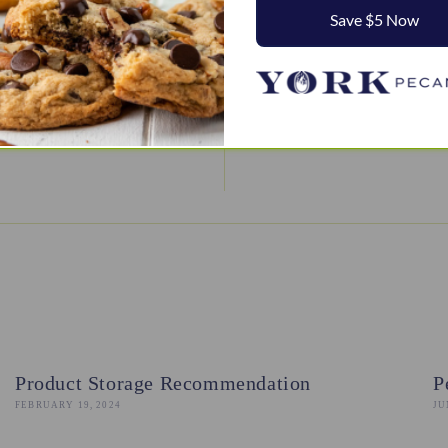
Save $5 Now
BACK TO DESSERTS
Product Storage Recommendation
P
FEBRUARY 19, 2024
JU