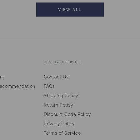
VIEW ALL
CUSTOMER SERVICE
ans
Contact Us
Recommendation
FAQs
Shipping Policy
Return Policy
Discount Code Policy
Privacy Policy
Terms of Service