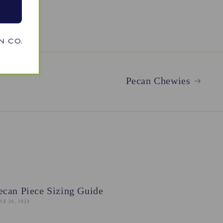
Pecan Chewies
ecan Piece Sizing Guide
NE 26, 2023