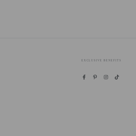
EXCLUSIVE BENEFITS
Facebook
Pinterest
Instagram
TikTok