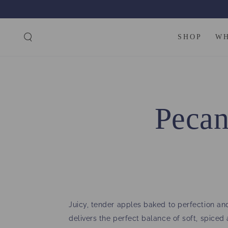
SKIP TO
CONTENT
SHOP
W
Pecan
Juicy, tender apples baked to perfection and
delivers the perfect balance of soft, spice