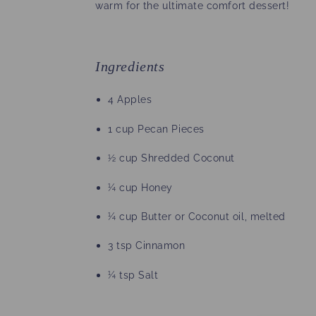
warm for the ultimate comfort dessert!
Ingredients
4 Apples
1 cup Pecan Pieces
½ cup Shredded Coconut
¼ cup Honey
¼ cup Butter or Coconut oil, melted
3 tsp Cinnamon
¼ tsp Salt