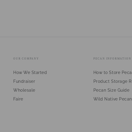
OUR COMPANY
PECAN INFORMATION
How We Started
How to Store Pec
Fundraiser
Product Storage 
Wholesale
Pecan Size Guide
Faire
Wild Native Pecan