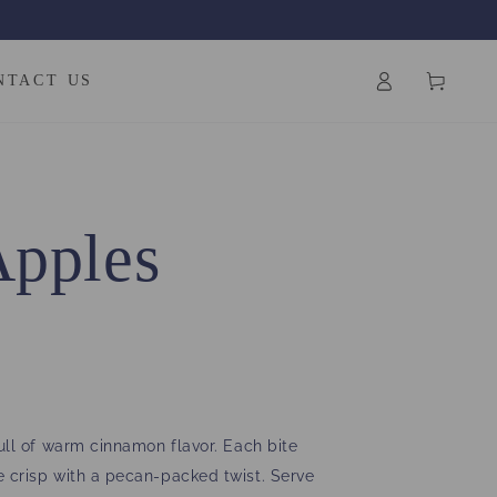
Log
Cart
NTACT US
in
Apples
ull of warm cinnamon flavor. Each bite
e crisp with a pecan-packed twist. Serve