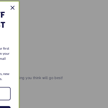
FF
ST
r first
im your
mail
ls, new
tever topping you think will go best!
s.