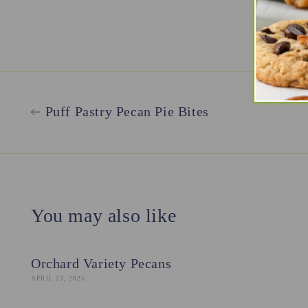
Puff Pastry Pecan Pie Bites
You may also like
Orchard Variety Pecans
APRIL 23, 2025